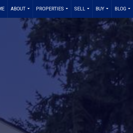
ME
ABOUT
PROPERTIES
SELL
BUY
BLOG
...
...
...
...
...