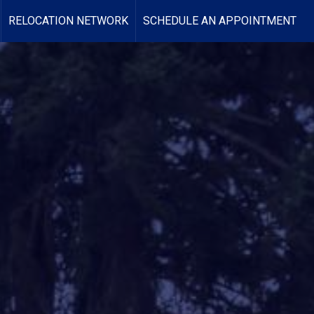
RELOCATION NETWORK
SCHEDULE AN APPOINTMENT