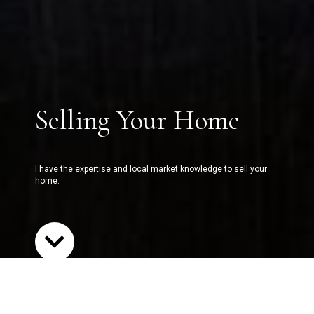
Selling Your Home
I have the expertise and local market knowledge to sell your
home.